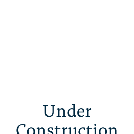
Under
Construction