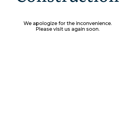
We apologize for the inconvenience.
Please visit us again soon.