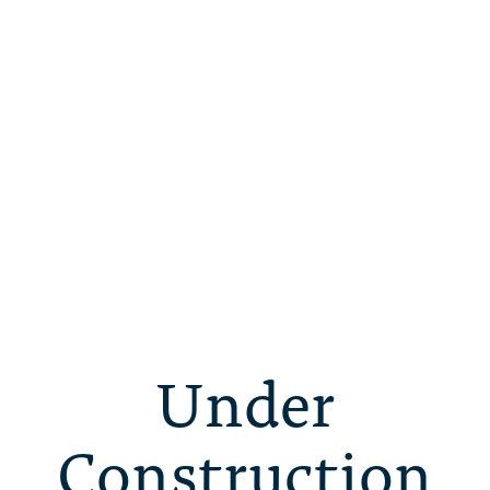
Under
Construction