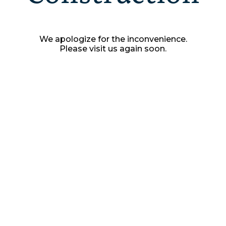
We apologize for the inconvenience.
Please visit us again soon.